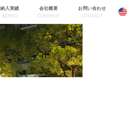
納入実績
会社概要
お問い合わせ
WORKS
COMPANY
CONTACT