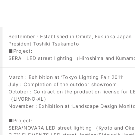
September：Established in Omuta, Fukuoka Japan
President Toshiki Tsukamoto
■Project:
SERA LED street lighting （Hiroshima and Kuma
March：Exhibition at ‘Tokyo Lighting Fair 2011’
July：Completion of the outdoor showroom
October：Contract on the production license for L
（LIVORNO-XL）
November：Exhibition at ‘Landscape Design Monito
■Project:
SERA/NOVARA LED street lighting （Kyoto and O