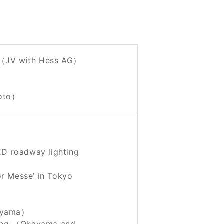
 （JV with Hess AG）
moto）
ED roadway lighting
r Messe’ in Tokyo
kayama）