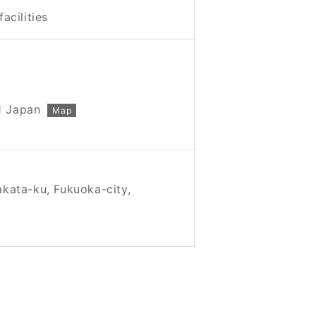
facilities
1 Japan
Map
akata-ku, Fukuoka-city,