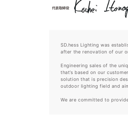
SD.hess Lighting was establ
after the renovation of our o
Engineering sales of the uni
that’s based on our customer’
solution that is precision d
outdoor lighting field and ai
We are committed to provide