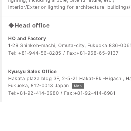
lighting, including a pole, Site furniture, etc.)
Interior/Exterior lighting for architectural buildings/
◆Head office
HQ and Factory
1-29 Shinkoh-machi, Omuta-city, Fukuoka 836-006
Tel: +81-944-56-8285 / Fax:+81-968-65-9137
Kyusyu Sales Office
Hakata plaza bldg 3F, 2-5-21 Hakat-Eki-Higashi, H
Fukuoka, 812-0013 Japan
Map
Tel:+81-92-414-6980 / Fax:+81-92-414-6981