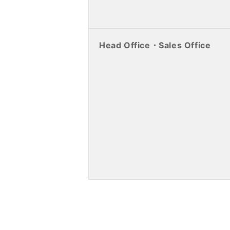
Head Office・Sales Office