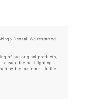
Shingo Denzai. We restarted
ng of our original products,
l ensure the best lighting
oach by the customers in the