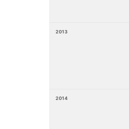
2013
2014