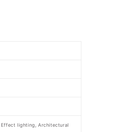
Effect lighting, Architectural