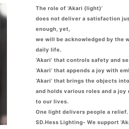
The role of ‘Akari (light)’
does not deliver a satisfaction jus
enough, yet,
we will be acknowledged by the wi
daily life.
‘Akari’ that controls safety and s
‘Akari’ that appends a joy with e
‘Akari’ that brings the objects in
and holds various roles and a joy 
to our lives.
One light delivers people a relief.
SD.Hess Lighting- We support ‘Aka