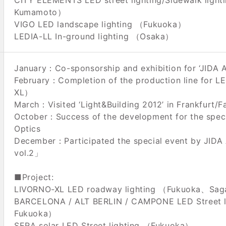
CITY ELEMENTS LED street lighting/Sidewalk ligh
Kumamoto）
VIGO LED landscape lighting （Fukuoka）
LEDIA-LL In-ground lighting （Osaka）
January：Co-sponsorship and exhibition for ‘JIDA Ak
February：Completion of the production line for 
XL）
March：Visited ‘Light&Building 2012’ in Frankfurt/F
October：Success of the development for the spec
Optics
December：Participated the special event by JIDA 
vol.2」
■Project:
LIVORNO-XL LED roadway lighting （Fukuoka、Sa
BARCELONA / ALT BERLIN / CAMPONE LED Street 
Fukuoka）
SERA solar LED Street lighting （Fukuoka）