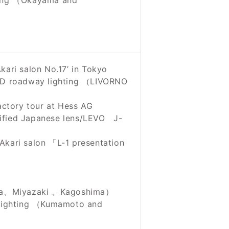
ting （Okayama and
ari salon No.17’ in Tokyo
LED roadway lighting （LIVORNO
actory tour at Hess AG
ified Japanese lens/LEVO J-
Akari salon 「L-1 presentation
ga、Miyazaki 、Kagoshima）
lighting （Kumamoto and