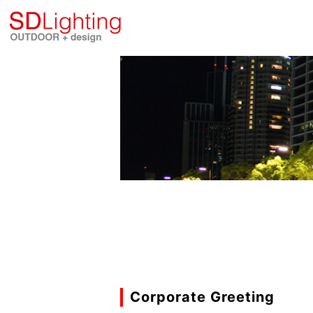
Corporate Greeting