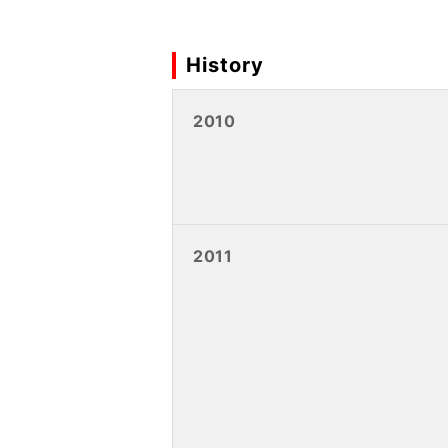
History
2010
2011