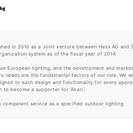
ished in 2010 as a Joint venture between Hess AG and 
rganization system as of the fiscal year of 2014.
que European lighting, and the development and marketi
s needs are the fundamental factors of our role. We wil
esigned to each design and functionality for every appr
m to become a supporter for ‘Akari.’
 competent service as a specified outdoor lighting