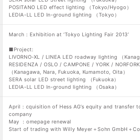
POSITANO LED effect lighting （Tokyo/Hyogo）
LEDIA-LL LED In-ground lighting （Tokyo）
March：Exhibition at ‘Tokyo Lighting Fair 2013’
■Project:
LIVORNO-XL / LINEA LED roadway lighting （Kana
RESIDENZA / OSLO / CAMPONE / YORK / NORFORK L
（Kanagawa, Nara, Fukuoka, Kumamoto, Oita）
SERA solar LED street lighting （Fukuoka）
LEDIA-LL LED In-ground lighting （Osaka）
April：cquisition of Hess AG’s equity and transfer t
company
May ：omepage renewal
Start of trading with Willy Meyer＋Sohn GmbH＋Co