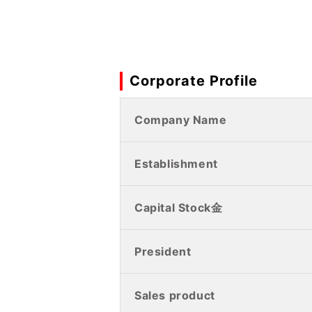
Corporate Profile
Company Name
Establishment
Capital Stock金
President
Sales product