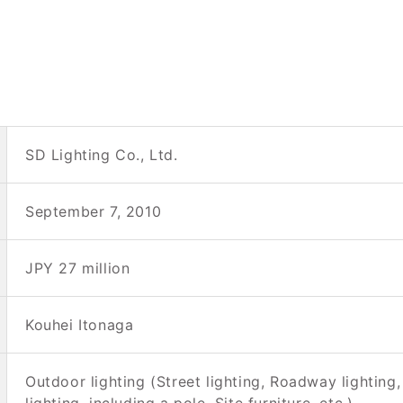
SD Lighting Co., Ltd.
September 7, 2010
JPY 27 million
Kouhei Itonaga
Outdoor lighting (Street lighting, Roadway lighting, 