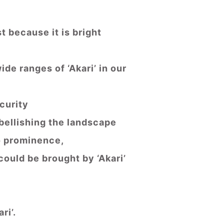
t because it is bright
de ranges of ‘Akari’ in our
ecurity
mbellishing the landscape
to prominence,
could be brought by ‘Akari’
ri’.