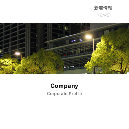
新着情報
NEWS
Company
Corporate Profile