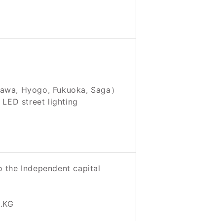
gawa, Hyogo, Fukuoka, Saga）
ED street lighting
o the Independent capital
.KG